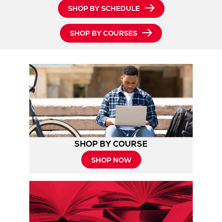
SHOP BY SCHEDULE
SHOP BY COURSES
SHOP BY COURSE
SHOP NOW