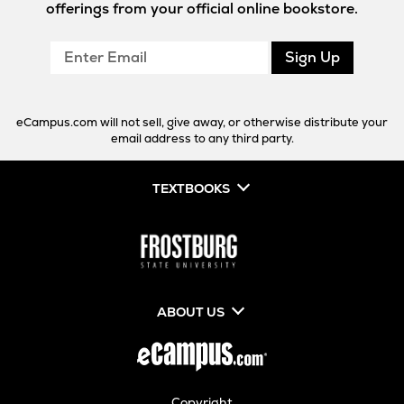
offerings from your official online bookstore.
Enter
Sign Up
Email
eCampus.com will not sell, give away, or otherwise distribute your
email address to any third party.
TEXTBOOKS
ABOUT US
Copyright