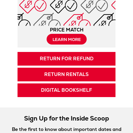
PRICE MATCH
LEARN MORE
RETURN FOR REFUND
RETURN RENTALS
DIGITAL BOOKSHELF
Sign Up for the Inside Scoop
Be the first to know about important dates and