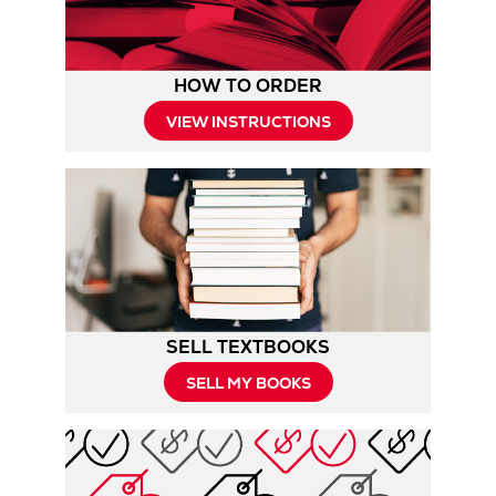
HOW TO ORDER
Opens
VIEW INSTRUCTIONS
in
New
Tab
SELL TEXTBOOKS
SELL MY BOOKS